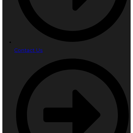
Contact Us