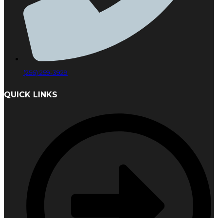
(256) 259-3929
QUICK LINKS