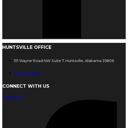
HUNTSVILLE OFFICE
1111 Wayne Road NW Suite 7, Huntsville, Alabama 35806
(256) 585-2980
CONNECT WITH US
Facebook-f