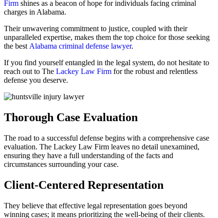
Firm
shines as a beacon of hope for individuals facing criminal
charges in Alabama.
Their unwavering commitment to justice, coupled with their
unparalleled expertise, makes them the top choice for those seeking
the best
Alabama criminal defense lawyer
.
If you find yourself entangled in the legal system, do not hesitate to
reach out to The
Lackey Law Firm
for the robust and relentless
defense you deserve.
Thorough Case Evaluation
The road to a successful defense begins with a comprehensive case
evaluation. The Lackey Law Firm leaves no detail unexamined,
ensuring they have a full understanding of the facts and
circumstances surrounding your case.
Client-Centered Representation
They believe that effective legal representation goes beyond
winning cases; it means prioritizing the well-being of their clients.