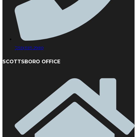
(256) 585-2980
SCOTTSBORO OFFICE