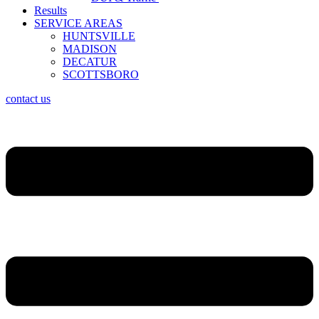
Results
SERVICE AREAS
HUNTSVILLE
MADISON
DECATUR
SCOTTSBORO
contact us