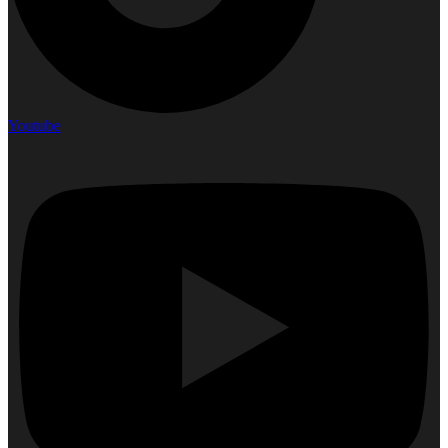
Youtube