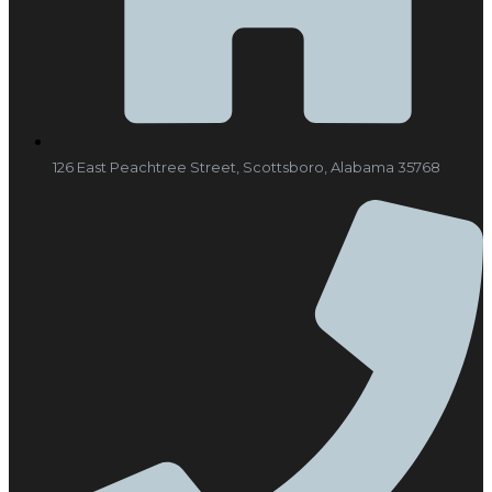
126 East Peachtree Street, Scottsboro, Alabama 35768