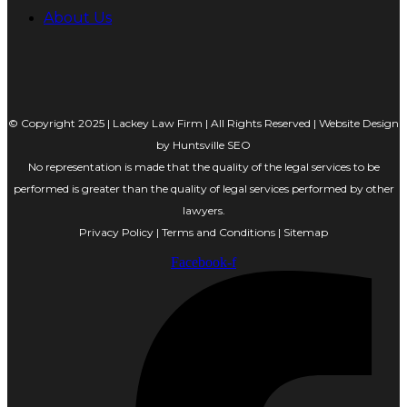
About Us
© Copyright 2025 | Lackey Law Firm | All Rights Reserved | Website Design
by
Huntsville SEO
No representation is made that the quality of the legal services to be
performed is greater than the quality of legal services performed by other
lawyers.
Privacy Policy
|
Terms and Conditions
|
Sitemap
Facebook-f