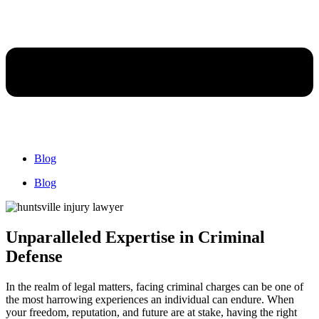
Blog
Blog
Unparalleled Expertise in Criminal
Defense
In the realm of legal matters, facing criminal charges can be one of
the most harrowing experiences an individual can endure. When
your freedom, reputation, and future are at stake, having the right