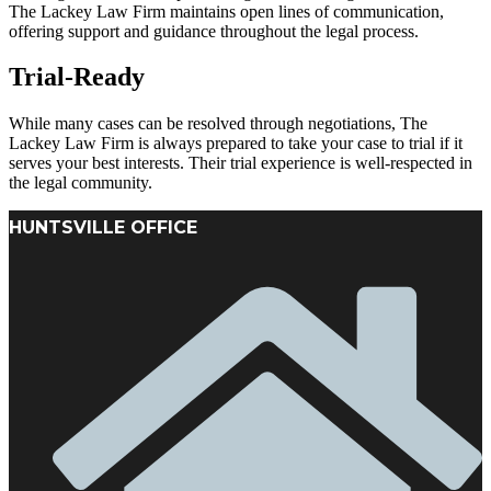
The Lackey Law Firm maintains open lines of communication,
offering support and guidance throughout the legal process.
Trial-Ready
While many cases can be resolved through negotiations, The
Lackey Law Firm is always prepared to take your case to trial if it
serves your best interests. Their trial experience is well-respected in
the legal community.
HUNTSVILLE OFFICE