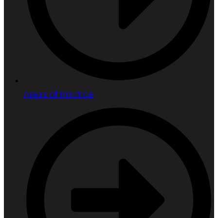
Areas of Practice