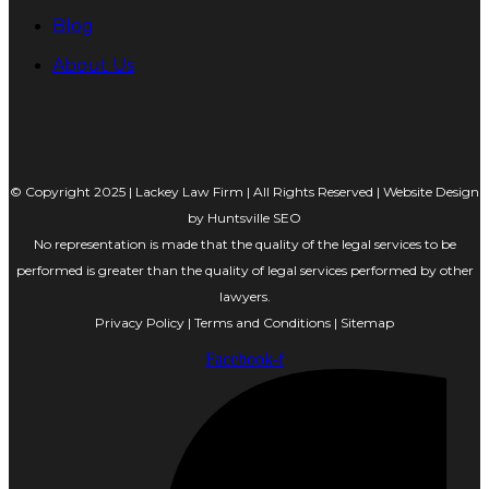
Blog
About Us
© Copyright 2025 | Lackey Law Firm | All Rights Reserved | Website Design
by
Huntsville SEO
No representation is made that the quality of the legal services to be
performed is greater than the quality of legal services performed by other
lawyers.
Privacy Policy
|
Terms and Conditions
|
Sitemap
Facebook-f