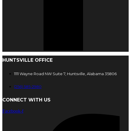
HUNTSVILLE OFFICE
1111 Wayne Road NW Suite 7, Huntsville, Alabama 35806
(256) 585-2980
CONNECT WITH US
Facebook-f