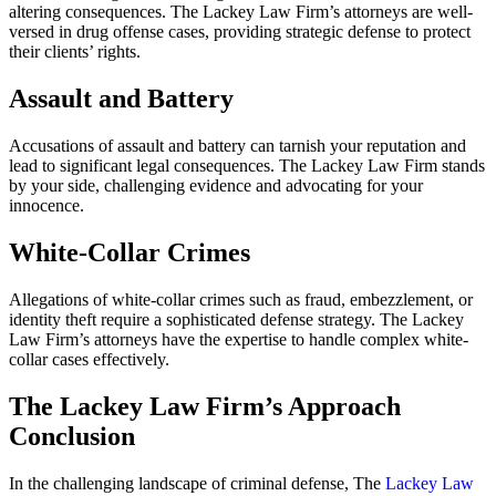
altering consequences. The Lackey Law Firm’s attorneys are well-
versed in drug offense cases, providing strategic defense to protect
their clients’ rights.
Assault and Battery
Accusations of assault and battery can tarnish your reputation and
lead to significant legal consequences. The Lackey Law Firm stands
by your side, challenging evidence and advocating for your
innocence.
White-Collar Crimes
Allegations of white-collar crimes such as fraud, embezzlement, or
identity theft require a sophisticated defense strategy. The Lackey
Law Firm’s attorneys have the expertise to handle complex white-
collar cases effectively.
The Lackey Law Firm’s Approach
Conclusion
In the challenging landscape of criminal defense, The
Lackey Law