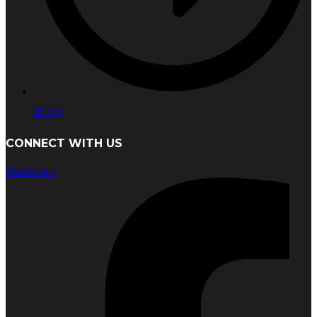
Blog
CONNECT WITH US
Facebook-f