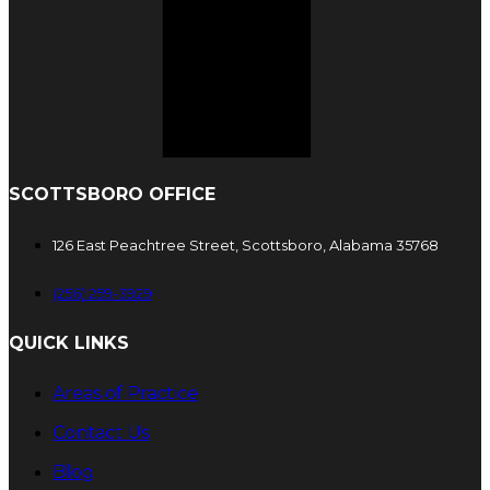
SCOTTSBORO OFFICE
126 East Peachtree Street, Scottsboro, Alabama 35768
(256) 259-3929
QUICK LINKS
Areas of Practice
Contact Us
Blog