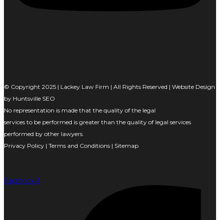
© Copyright 2025 | Lackey Law Firm | All Rights Reserved | Website Design
by
Huntsville SEO
No representation is made that the quality of the legal
services to be performed is greater than the quality of legal services
performed by other lawyers.
Privacy Policy
|
Terms and Conditions
|
Sitemap
Facebook-f