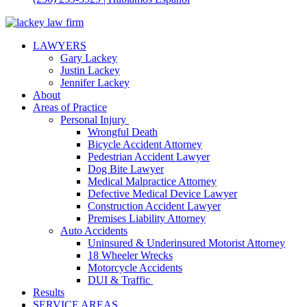
LAWYERS
Gary Lackey
Justin Lackey
Jennifer Lackey
About
Areas of Practice
Personal Injury
Wrongful Death
Bicycle Accident Attorney
Pedestrian Accident Lawyer
Dog Bite Lawyer
Medical Malpractice Attorney
Defective Medical Device Lawyer
Construction Accident Lawyer
Premises Liability Attorney
Auto Accidents
Uninsured & Underinsured Motorist Attorney
18 Wheeler Wrecks
Motorcycle Accidents
DUI & Traffic
Results
SERVICE AREAS