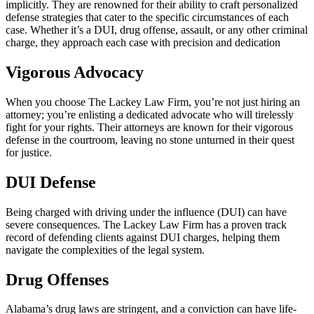
implicitly. They are renowned for their ability to craft personalized
defense strategies that cater to the specific circumstances of each
case. Whether it’s a DUI, drug offense, assault, or any other criminal
charge, they approach each case with precision and dedication
Vigorous Advocacy
When you choose The Lackey Law Firm, you’re not just hiring an
attorney; you’re enlisting a dedicated advocate who will tirelessly
fight for your rights. Their attorneys are known for their vigorous
defense in the courtroom, leaving no stone unturned in their quest
for justice.
DUI Defense
Being charged with driving under the influence (DUI) can have
severe consequences. The Lackey Law Firm has a proven track
record of defending clients against DUI charges, helping them
navigate the complexities of the legal system.
Drug Offenses
Alabama’s drug laws are stringent, and a conviction can have life-