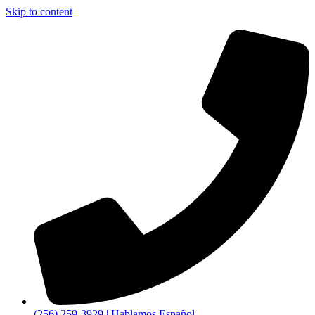
Skip to content
(256) 259-3929 | Hablamos Español