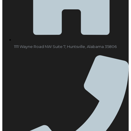
1111 Wayne Road NW Suite 7, Huntsville, Alabama 35806