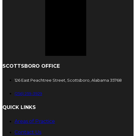
SCOTTSBORO OFFICE
126 East Peachtree Street, Scottsboro, Alabama 35768
(256) 259-3929
QUICK LINKS
Areas of Practice
Contact Us