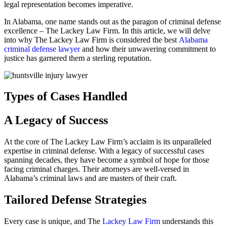
legal representation becomes imperative.
In Alabama, one name stands out as the paragon of criminal defense
excellence – The Lackey Law Firm. In this article, we will delve
into why The Lackey Law Firm is considered the best
Alabama
criminal defense lawyer
and how their unwavering commitment to
justice has garnered them a sterling reputation.
Types of Cases Handled
A Legacy of Success
At the core of The Lackey Law Firm’s acclaim is its unparalleled
expertise in criminal defense. With a legacy of successful cases
spanning decades, they have become a symbol of hope for those
facing criminal charges. Their attorneys are well-versed in
Alabama’s criminal laws and are masters of their craft.
Tailored Defense Strategies
Every case is unique, and The
Lackey Law Firm
understands this