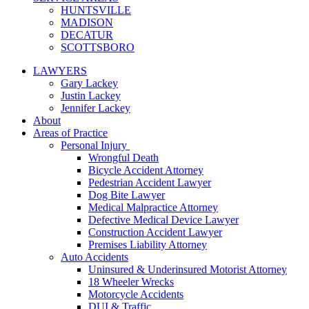
HUNTSVILLE
MADISON
DECATUR
SCOTTSBORO
LAWYERS
Gary Lackey
Justin Lackey
Jennifer Lackey
About
Areas of Practice
Personal Injury
Wrongful Death
Bicycle Accident Attorney
Pedestrian Accident Lawyer
Dog Bite Lawyer
Medical Malpractice Attorney
Defective Medical Device Lawyer
Construction Accident Lawyer
Premises Liability Attorney
Auto Accidents
Uninsured & Underinsured Motorist Attorney
18 Wheeler Wrecks
Motorcycle Accidents
DUI & Traffic