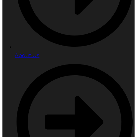
About Us