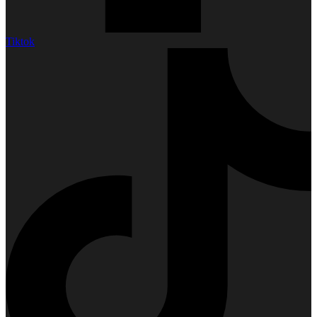
Tiktok